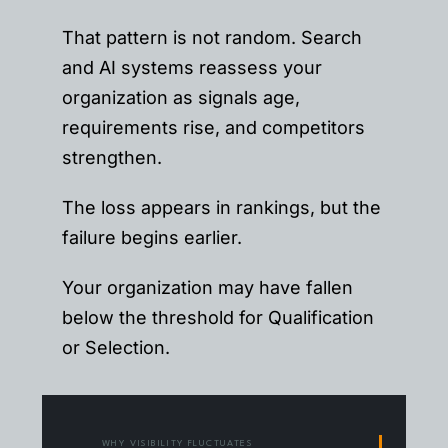
That pattern is not random. Search
and AI systems reassess your
organization as signals age,
requirements rise, and competitors
strengthen.
The loss appears in rankings, but the
failure begins earlier.
Your organization may have fallen
below the threshold for Qualification
or Selection.
WHY VISIBILITY FLUCTUATES