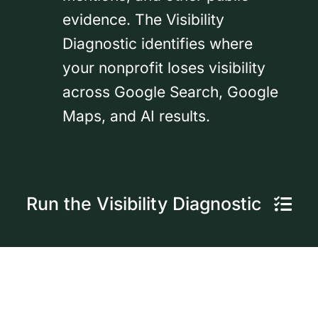
evidence. The Visibility
Diagnostic identifies where
your nonprofit loses visibility
across Google Search, Google
Maps, and AI results.
Run the Visibility Diagnostic