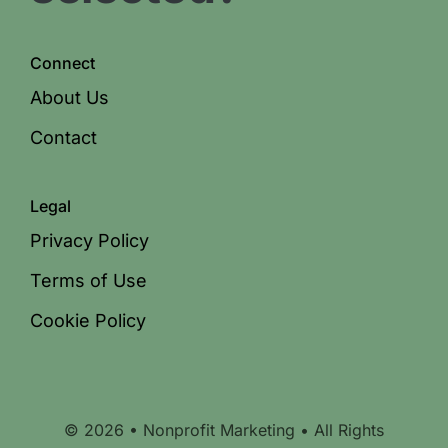
Connect
About Us
Contact
Legal
Privacy Policy
Terms of Use
Cookie Policy
© 2026 • Nonprofit Marketing • All Rights