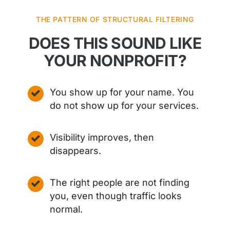
THE PATTERN OF STRUCTURAL FILTERING
DOES THIS SOUND LIKE
YOUR NONPROFIT?
You show up for your name. You
do not show up for your services.
Visibility improves, then
disappears.
The right people are not finding
you, even though traffic looks
normal.