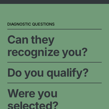
DIAGNOSTIC QUESTIONS
Can they
recognize you?
Do you qualify?
Were you
selected?