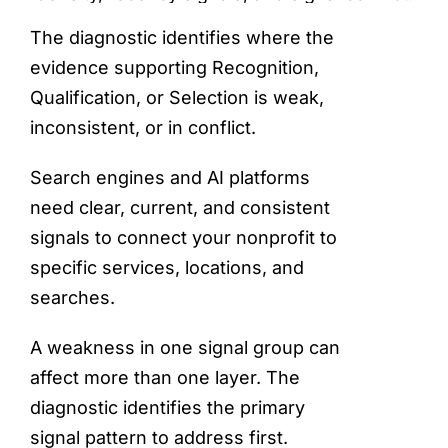
The diagnostic identifies where the
evidence supporting Recognition,
Qualification, or Selection is weak,
inconsistent, or in conflict.
Search engines and AI platforms
need clear, current, and consistent
signals to connect your nonprofit to
specific services, locations, and
searches.
A weakness in one signal group can
affect more than one layer. The
diagnostic identifies the primary
signal pattern to address first.