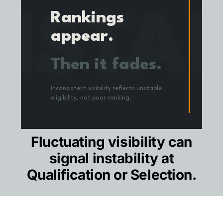
NSTA
Rankings
appear.
Then it fades.
Inconsistent visibility reflects unstable
eligibility, not poor ranking.
CONFIDENCE SCORE
Fluctuating visibility can
signal instability at
Qualification or Selection.