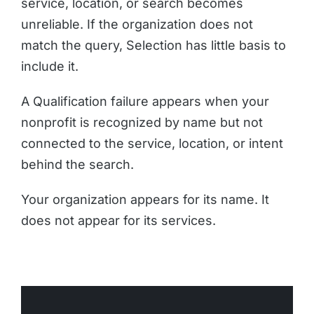
service, location, or search becomes
unreliable. If the organization does not
match the query, Selection has little basis to
include it.
A Qualification failure appears when your
nonprofit is recognized by name but not
connected to the service, location, or intent
behind the search.
Your organization appears for its name. It
does not appear for its services.