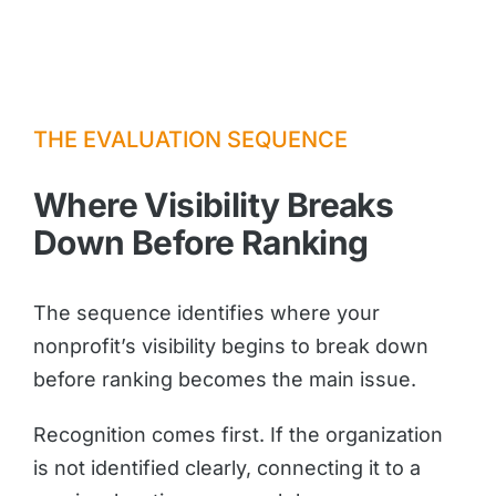
THE EVALUATION SEQUENCE
Where Visibility Breaks
Down Before Ranking
The sequence identifies where your
nonprofit’s visibility begins to break down
before ranking becomes the main issue.
Recognition comes first. If the organization
is not identified clearly, connecting it to a