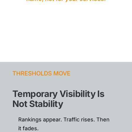
THRESHOLDS MOVE
Temporary Visibility Is
Not Stability
Rankings appear. Traffic rises. Then
it fades.