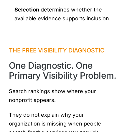
Selection
determines whether the
available evidence supports inclusion.
THE FREE VISIBILITY DIAGNOSTIC
One Diagnostic. One
Primary Visibility Problem.
Search rankings show where your
nonprofit appears.
They do not explain why your
organization is missing when people