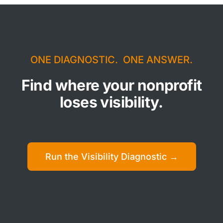
ONE DIAGNOSTIC. ONE ANSWER.
Find where your nonprofit
loses visibility.
Run the Visibility Diagnostic →