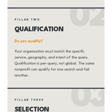
02
PILLAR TWO
QUALIFICATION
Do you qualify?
Your organization must match the specific
service, geography, and intent of the query.
Qualification is per-query, not global. The same
nonprofit can qualify for one search and fail
another.
03
PILLAR THREE
SELECTION