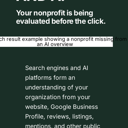
Your nonprofit is being
evaluated before the click.
Search engines and AI
platforms form an
understanding of your
organization from your
website, Google Business
Profile, reviews, listings,
mentions, and other public