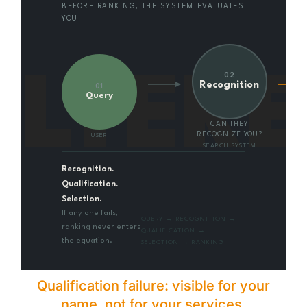
BEFORE RANKING, THE SYSTEM EVALUATES
YOU
ILTER
02
Recognition
01
Query
CAN THEY
RECOGNIZE YOU?
USER
SEARCH SYSTEM
Recognition.
Qualification.
Selection.
If any one fails,
QUERY → RECOGNITION →
ranking never enters
QUALIFICATION →
the equation.
SELECTION → RANKING
Qualification failure: visible for your
name, not for your services.