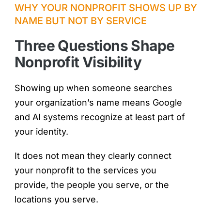
WHY YOUR NONPROFIT SHOWS UP BY
NAME BUT NOT BY SERVICE
Three Questions Shape
Nonprofit Visibility
Showing up when someone searches
your organization’s name means Google
and AI systems recognize at least part of
your identity.
It does not mean they clearly connect
your nonprofit to the services you
provide, the people you serve, or the
locations you serve.