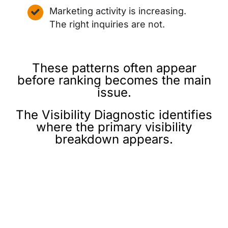
Marketing activity is increasing.
The right inquiries are not.
These patterns often appear
before ranking becomes the main
issue.
The Visibility Diagnostic identifies
where the primary visibility
breakdown appears.