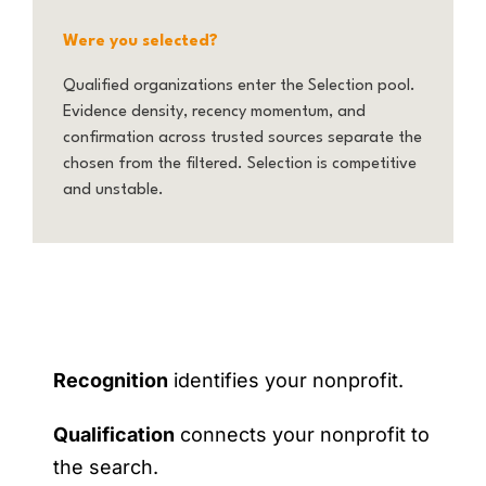
Were you selected?
Qualified organizations enter the Selection pool.
Evidence density, recency momentum, and
confirmation across trusted sources separate the
chosen from the filtered. Selection is competitive
and unstable.
Recognition
identifies your nonprofit.
Qualification
connects your nonprofit to
the search.