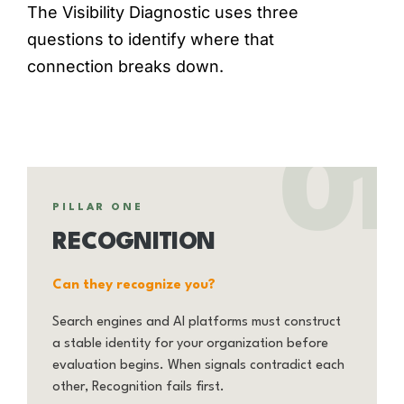
The Visibility Diagnostic uses three
questions to identify where that
connection breaks down.
01
PILLAR ONE
RECOGNITION
Can they recognize you?
Search engines and AI platforms must construct
a stable identity for your organization before
evaluation begins. When signals contradict each
other, Recognition fails first.