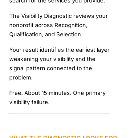
search for the services you provide.
The Visibility Diagnostic reviews your
nonprofit across Recognition,
Qualification, and Selection.
Your result identifies the earliest layer
weakening your visibility and the
signal pattern connected to the
problem.
Free. About 15 minutes. One primary
visibility failure.