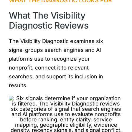
WHAT THE DIAGNOSTIC LOOKS FOR
What The Visibility
Diagnostic Reviews
The Visibility Diagnostic examines six
signal groups search engines and AI
platforms use to recognize your
nonprofit, connect it to relevant
searches, and support its inclusion in
results.